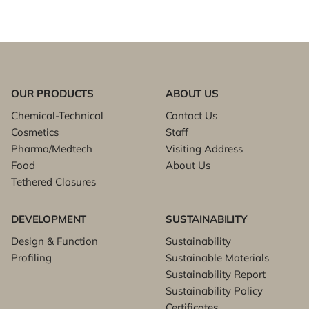
OUR PRODUCTS
ABOUT US
Chemical-Technical
Contact Us
Cosmetics
Staff
Pharma/Medtech
Visiting Address
Food
About Us
Tethered Closures
DEVELOPMENT
SUSTAINABILITY
Design & Function
Sustainability
Profiling
Sustainable Materials
Sustainability Report
Sustainability Policy
Certificates