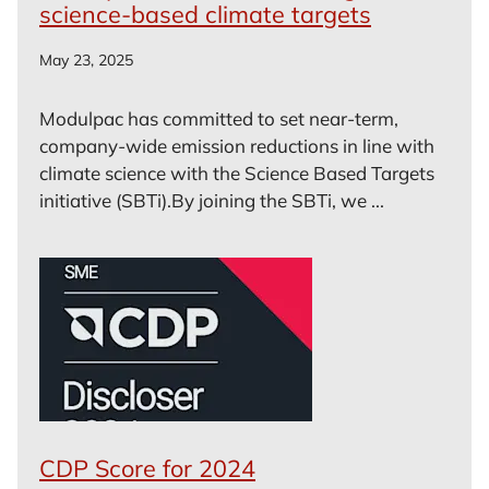
science-based climate targets
May 23, 2025
Modulpac has committed to set near-term,
company-wide emission reductions in line with
climate science with the Science Based Targets
initiative (SBTi).By joining the SBTi, we ...
CDP Score for 2024