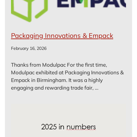
Packaging Innovations & Empack
February 16, 2026
Thanks from Modulpac For the first time,
Modulpac exhibited at Packaging Innovations &
Empack in Birmingham. It was a highly
engaging and rewarding trade fair, ...