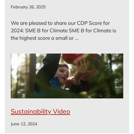
February 26, 2025
We are pleased to share our CDP Score for
2024: SME B for Climate SME B for Climate is
the highest score a small or ...
Sustainability Video
June 12, 2024