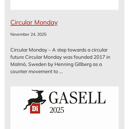
Circular Monday
November 24, 2025
Circular Monday – A step towards a circular
future Circular Monday was founded 2017 in
Malmö, Sweden by Henning Gillberg as a
counter movement to ...