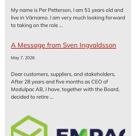
My name is Per Petterson, I am 51 years old and
live in Värnamo. I am very much looking forward
to taking on the role ...
A Message from Sven Ingvaldsson
May 7, 2026
Dear customers, suppliers, and stakeholders,
After 28 years and five months as CEO of
Modulpac AB, I have, together with the Board,
decided to retire ...