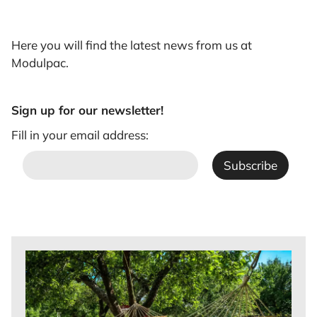
Here you will find the latest news from us at
Modulpac.
Sign up for our newsletter!
Fill in your email address: