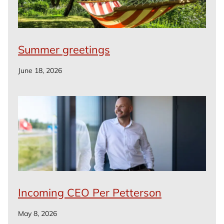
Summer greetings
June 18, 2026
Incoming CEO Per Petterson
May 8, 2026