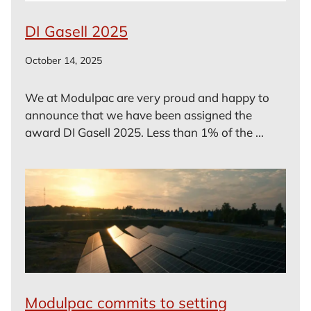
DI Gasell 2025
October 14, 2025
We at Modulpac are very proud and happy to
announce that we have been assigned the
award DI Gasell 2025. Less than 1% of the ...
Modulpac commits to setting