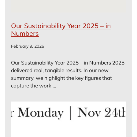
Our Sustainability Year 2025 – in
Numbers
February 9, 2026
Our Sustainability Year 2025 – in Numbers 2025
delivered real, tangible results. In our new
summary, we highlight the key figures that
capture the work ...