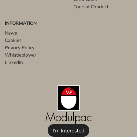
Code of Conduct
INFORMATION
News
Cookies
Privacy Policy
Whistleblower
LinkedIn
I'm Interested