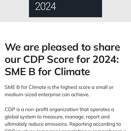
We are pleased to share
our CDP Score for 2024:
SME B for Climate
SME B for Climate is the highest score a small or
medium-sized enterprise can achieve.
CDP is a non-profit organization that operates a
global system to measure, manage, report and
ultimately reduce emissions. Reporting according to