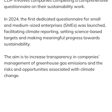
CDP involves companies completing a comprehensive
questionnaire on their sustainability work.
In 2024, the first dedicated questionnaire for small
and medium-sized enterprises (SMEs) was launched,
facilitating climate reporting, setting science-based
targets and making meaningful progress towards
sustainability.
The aim is to increase transparency in companies’
management of greenhouse gas emissions and the
risks and opportunities associated with climate
change.