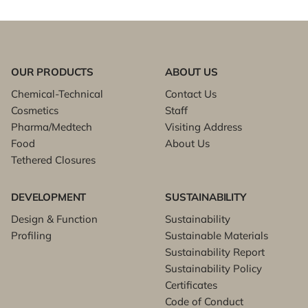
OUR PRODUCTS
ABOUT US
Chemical-Technical
Contact Us
Cosmetics
Staff
Pharma/Medtech
Visiting Address
Food
About Us
Tethered Closures
DEVELOPMENT
SUSTAINABILITY
Design & Function
Sustainability
Profiling
Sustainable Materials
Sustainability Report
Sustainability Policy
Certificates
Code of Conduct