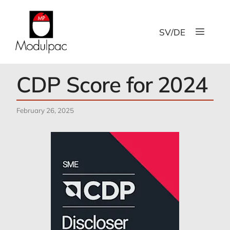
Skip
to
Menu
content
SV
/
DE
CDP Score for 2024
February 26, 2025