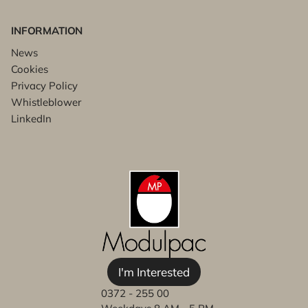
INFORMATION
News
Cookies
Privacy Policy
Whistleblower
LinkedIn
I'm Interested
0372 - 255 00