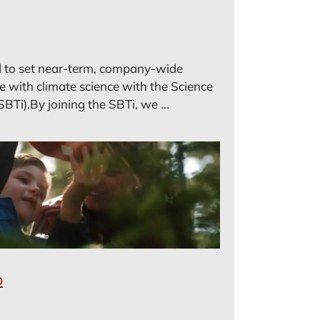
 to set near-term, company-wide
ne with climate science with the Science
SBTi).By joining the SBTi, we ...
o