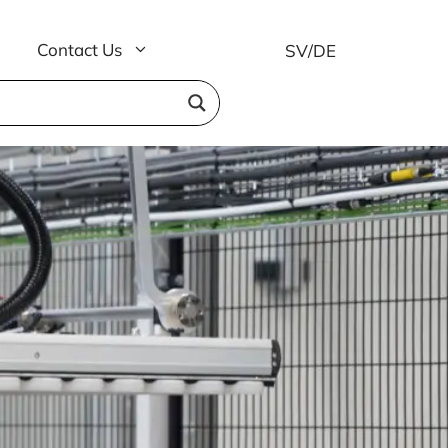
Contact Us
SV
/
DE