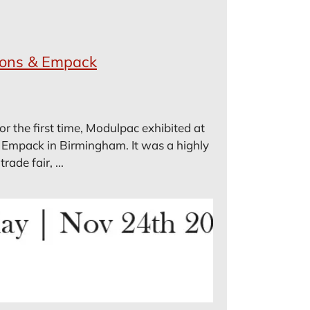
ions & Empack
 the first time, Modulpac exhibited at
 Empack in Birmingham. It was a highly
ade fair, ...