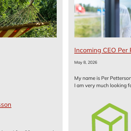
Incoming CEO Per 
May 8, 2026
My name is Per Petterson
I am very much looking fo
sson