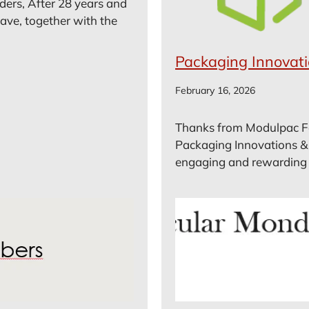
ders, After 28 years and
ave, together with the
Packaging Innovat
February 16, 2026
Thanks from Modulpac For
Packaging Innovations &
engaging and rewarding tr