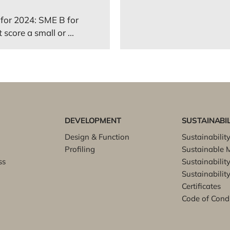
for 2024: SME B for
score a small or ...
DEVELOPMENT
SUSTAINABIL
Design & Function
Sustainabilit
Profiling
Sustainable M
ss
Sustainabilit
Sustainability
Certificates
Code of Cond