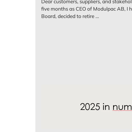
Dear customers, suppliers, and stakehol
five months as CEO of Modulpac AB, I h
Board, decided to retire ...