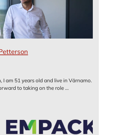
Petterson
, I am 51 years old and live in Värnamo.
rward to taking on the role ...