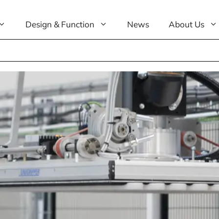
Design & Function
News
About Us