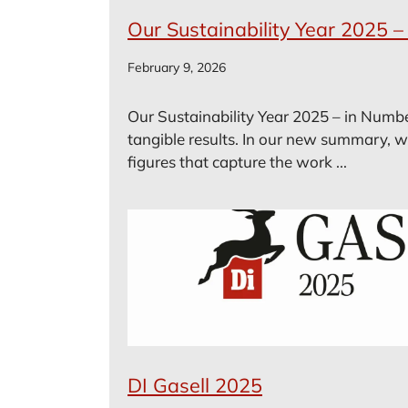
Our Sustainability Year 2025 
February 9, 2026
Our Sustainability Year 2025 – in Numbe
tangible results. In our new summary, w
figures that capture the work ...
DI Gasell 2025