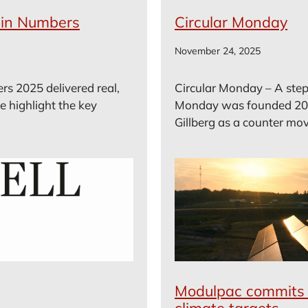
– in Numbers
Circular Monday
November 24, 2025
rs 2025 delivered real,
Circular Monday – A step 
e highlight the key
Monday was founded 20
Gillberg as a counter mov
Modulpac commits 
climate targets