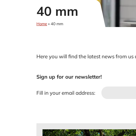
40 mm
Home
»
40 mm
Here you will find the latest news from us
Sign up for our newsletter!
Fill in your email address: