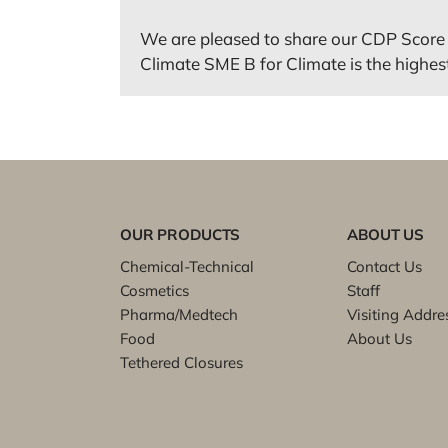
We are pleased to share our CDP Score 
Climate SME B for Climate is the highest 
OUR PRODUCTS
ABOUT US
Chemical-Technical
Contact Us
Cosmetics
Staff
Pharma/Medtech
Visiting Addre
Food
About Us
Tethered Closures