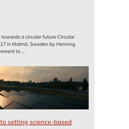
towards a circular future Circular
17 in Malmö, Sweden by Henning
ement to ...
to setting science-based