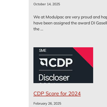
October 14, 2025
We at Modulpac are very proud and ha
have been assigned the award DI Gasell
the ...
CDP Score for 2024
February 26, 2025