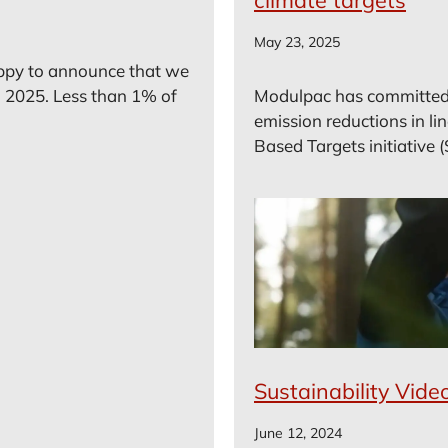
May 23, 2025
ppy to announce that we
 2025. Less than 1% of
Modulpac has committed
emission reductions in li
Based Targets initiative (
Sustainability Vide
June 12, 2024