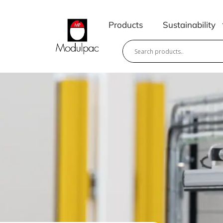
Skip
to
Products
Sustainability
content