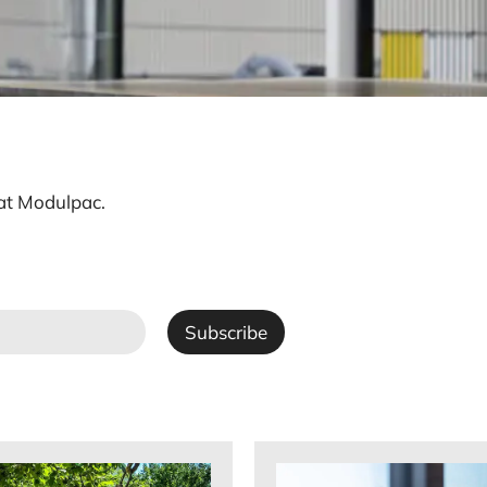
 at Modulpac.