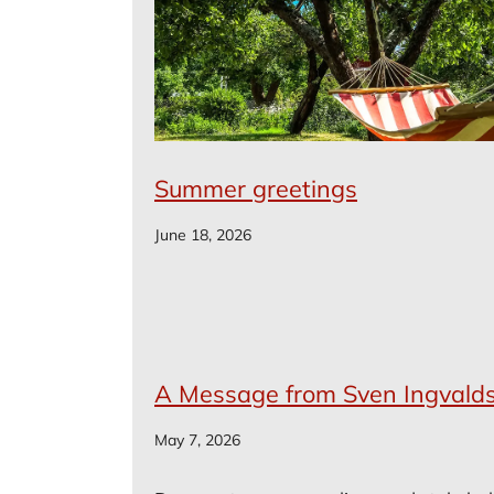
Summer greetings
June 18, 2026
A Message from Sven Ingvald
May 7, 2026