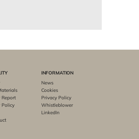
ITY
INFORMATION
y
News
aterials
Cookies
y Report
Privacy Policy
 Policy
Whistleblower
LinkedIn
uct