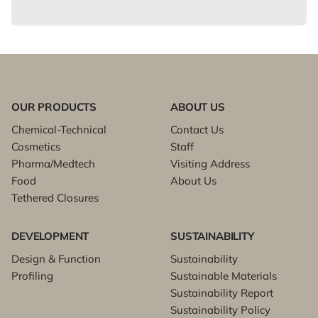
OUR PRODUCTS
ABOUT US
Chemical-Technical
Contact Us
Cosmetics
Staff
Pharma/Medtech
Visiting Address
Food
About Us
Tethered Closures
DEVELOPMENT
SUSTAINABILITY
Design & Function
Sustainability
Profiling
Sustainable Materials
Sustainability Report
Sustainability Policy