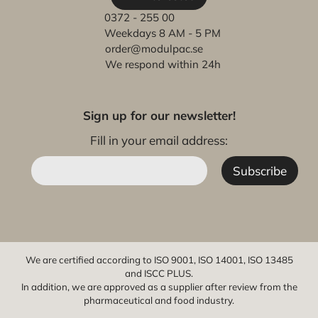
0372 - 255 00
Weekdays 8 AM - 5 PM
order@modulpac.se
We respond within 24h
Sign up for our newsletter!
Fill in your email address:
We are certified according to ISO 9001, ISO 14001, ISO 13485
and ISCC PLUS.
In addition, we are approved as a supplier after review from the
pharmaceutical and food industry.