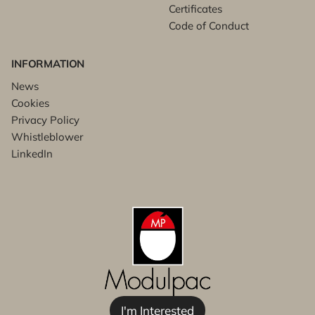
Certificates
Code of Conduct
INFORMATION
News
Cookies
Privacy Policy
Whistleblower
LinkedIn
I'm Interested