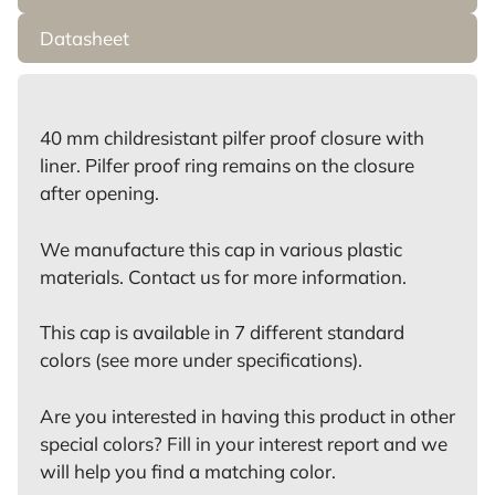
Datasheet
40 mm childresistant pilfer proof closure with
liner. Pilfer proof ring remains on the closure
after opening.
We manufacture this cap in various plastic
materials. Contact us for more information.
This cap is available in 7 different standard
colors (see more under specifications).
Are you interested in having this product in other
special colors? Fill in your interest report and we
will help you find a matching color.