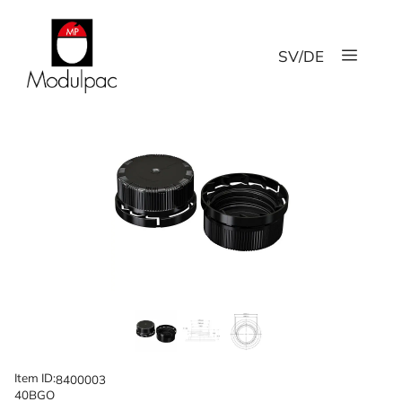
Skip
to
Menu
content
SV
/
DE
Item ID:
8400003
40BGO