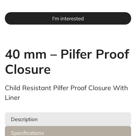
I'm interested
40 mm – Pilfer Proof
Closure
Child Resistant Pilfer Proof Closure With
Liner
Description
Specifications