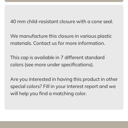
40 mm child-resistant closure with a cone seal.
We manufacture this closure in various plastic
materials. Contact us for more information.
This cap is available in 7 different standard
colors (see more under specifications).
Are you interested in having this product in other
special colors? Fill in your interest report and we
will help you find a matching color.