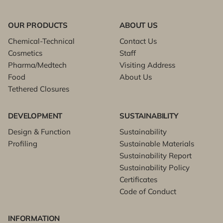
OUR PRODUCTS
ABOUT US
Chemical-Technical
Contact Us
Cosmetics
Staff
Pharma/Medtech
Visiting Address
Food
About Us
Tethered Closures
DEVELOPMENT
SUSTAINABILITY
Design & Function
Sustainability
Profiling
Sustainable Materials
Sustainability Report
Sustainability Policy
Certificates
Code of Conduct
INFORMATION