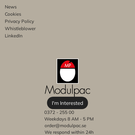
News
Cookies
Privacy Policy
Whistleblower
LinkedIn
I'm Interested
0372 - 255 00
Weekdays 8 AM - 5 PM
order@modulpac.se
We respond within 24h