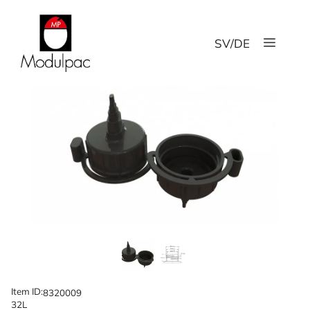
Skip
to
Menu
content
SV
/
DE
Item ID:
8320009
32L