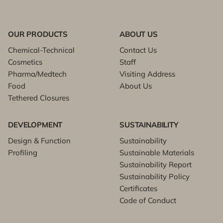
OUR PRODUCTS
ABOUT US
Chemical-Technical
Contact Us
Cosmetics
Staff
Pharma/Medtech
Visiting Address
Food
About Us
Tethered Closures
DEVELOPMENT
SUSTAINABILITY
Design & Function
Sustainability
Profiling
Sustainable Materials
Sustainability Report
Sustainability Policy
Certificates
Code of Conduct