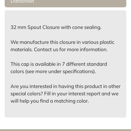
Datasheet
32 mm Spout Closure with cone sealing.
We manufacture this closure in various plastic
materials. Contact us for more information.
This cap is available in 7 different standard
colors (see more under specifications).
Are you interested in having this product in other
special colors? Fill in your interest report and we
will help you find a matching color.