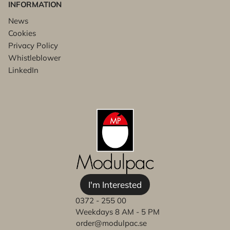
INFORMATION
News
Cookies
Privacy Policy
Whistleblower
LinkedIn
I'm Interested
0372 - 255 00
Weekdays 8 AM - 5 PM
order@modulpac.se