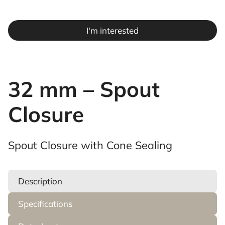
I'm interested
32 mm – Spout
Closure
Spout Closure with Cone Sealing
Description
Specifications