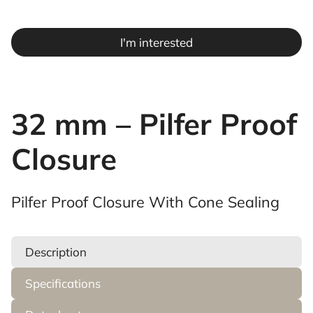
I'm interested
32 mm – Pilfer Proof
Closure
Pilfer Proof Closure With Cone Sealing
Description
Specifications