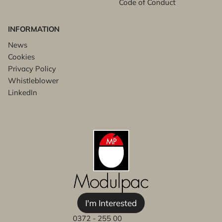
Code of Conduct
INFORMATION
News
Cookies
Privacy Policy
Whistleblower
LinkedIn
I'm Interested
0372 - 255 00