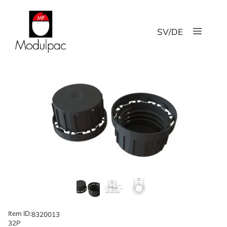
Skip
to
Menu
content
SV
/
DE
Item ID:
8320013
32P