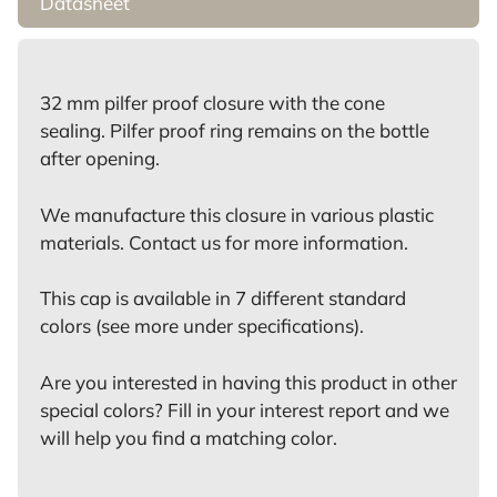
Datasheet
32 mm pilfer proof closure with the cone
sealing. Pilfer proof ring remains on the bottle
after opening.
We manufacture this closure in various plastic
materials. Contact us for more information.
This cap is available in 7 different standard
colors (see more under specifications).
Are you interested in having this product in other
special colors? Fill in your interest report and we
will help you find a matching color.