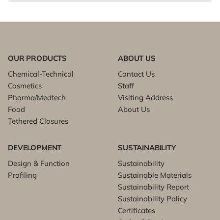
OUR PRODUCTS
ABOUT US
Chemical-Technical
Contact Us
Cosmetics
Staff
Pharma/Medtech
Visiting Address
Food
About Us
Tethered Closures
DEVELOPMENT
SUSTAINABILITY
Design & Function
Sustainability
Profiling
Sustainable Materials
Sustainability Report
Sustainability Policy
Certificates