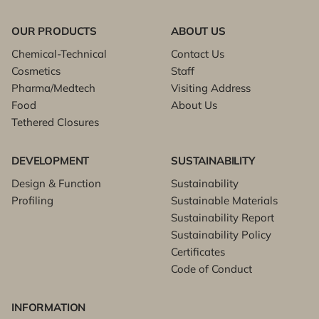
OUR PRODUCTS
ABOUT US
Chemical-Technical
Contact Us
Cosmetics
Staff
Pharma/Medtech
Visiting Address
Food
About Us
Tethered Closures
DEVELOPMENT
SUSTAINABILITY
Design & Function
Sustainability
Profiling
Sustainable Materials
Sustainability Report
Sustainability Policy
Certificates
Code of Conduct
INFORMATION