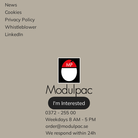
News
Cookies
Privacy Policy
Whistleblower
LinkedIn
I'm Interested
0372 - 255 00
Weekdays 8 AM - 5 PM
order@modulpac.se
We respond within 24h