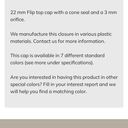
22 mm Flip top cap with a cone seal and a 3 mm
orifice.
We manufacture this closure in various plastic
materials. Contact us for more information.
This cap is available in 7 different standard
colors (see more under specifications).
Are you interested in having this product in other
special colors? Fill in your interest report and we
will help you find a matching color.