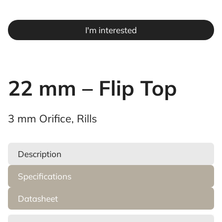
I'm interested
22 mm – Flip Top
3 mm Orifice, Rills
Description
Specifications
Datasheet